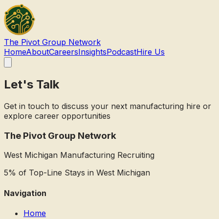
The Pivot Group
Network
Home
About
Careers
Insights
Podcast
Hire Us
Let's Talk
Get in touch to discuss your next manufacturing hire or
explore career opportunities
The Pivot Group Network
West Michigan Manufacturing Recruiting
5% of Top-Line Stays in West Michigan
Navigation
Home